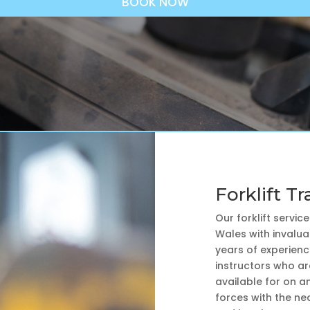
BOOK NOW
Forklift Tr
Our forklift servic
Wales with invaluab
years of experience
instructors who ar
available for on an
forces with the nec