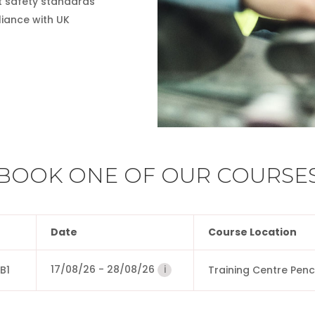
t safety standards
iance with UK
BOOK ONE OF OUR COURSE
Date
Course Location
17/08/26
-
28/08/26
i
B1
Training Centre Pen