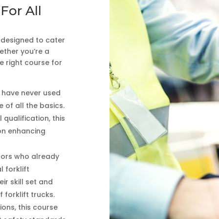
For All
s designed to cater
hether you’re a
 right course for
o have never used
 of all the basics.
 qualification, this
 on enhancing
ators who already
 forklift
ir skill set and
forklift trucks.
ions, this course