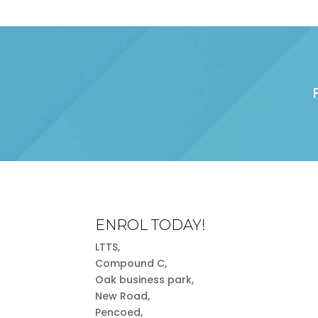
ENROL TODAY!
LTTS,
Compound C,
Oak business park,
New Road,
Pencoed,