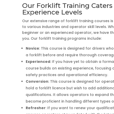
Our Forklift Training Caters 
Experience Levels
Our extensive range of forklift training courses i
to various industries and operator skill levels. W
beginner or an experienced operator, we have the
you. Our forklift training programs include:
Novice
: This course is designed for drivers wh
a forklift before and require thorough coverage
Experienced
: If you have yet to obtain a formal
course builds on existing experience, focusing
safety practices and operational efficiency.
Conversion
: This course is designed for oper
hold a forklift licence but wish to add additional
qualifications. It allows operators to expand the
become proficient in handling different types of 
Refresher
: If you want to renew your qualificat