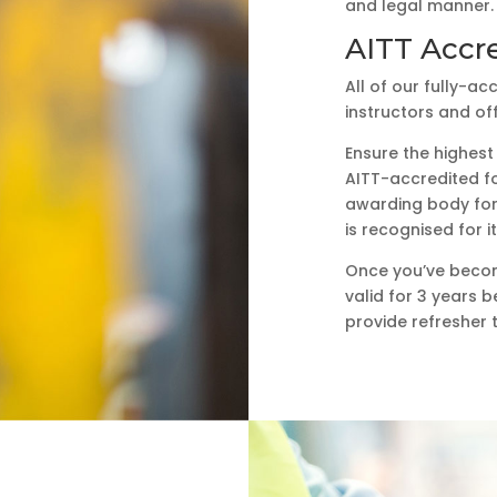
and legal manner.
AITT Accre
All of our fully-a
instructors and of
Ensure the highes
AITT-accredited fo
awarding body for 
is recognised for 
Once you’ve become 
valid for 3 years b
provide refresher 