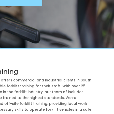
aining
e offers commercial and industrial clients in South
le forklift training for their staff. With over 25
 in the forklift industry, our team of includes
e trained to the highest standards. We’re
d off-site forklift training, providing local work
essary skills to operate forklift vehicles in a safe