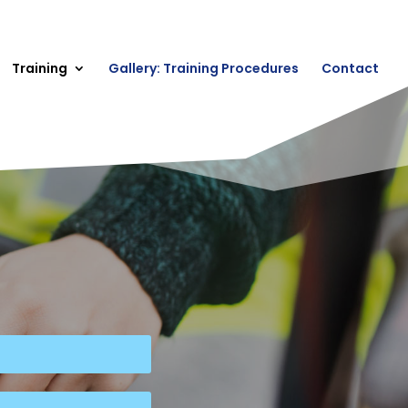
Training
Gallery: Training Procedures
Contact