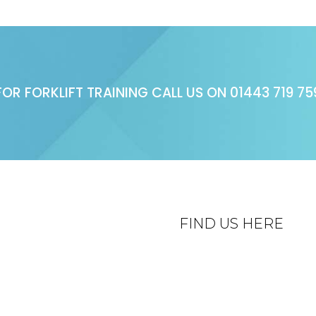
FOR FORKLIFT TRAINING CALL US ON
01443 719 75
FIND US HERE