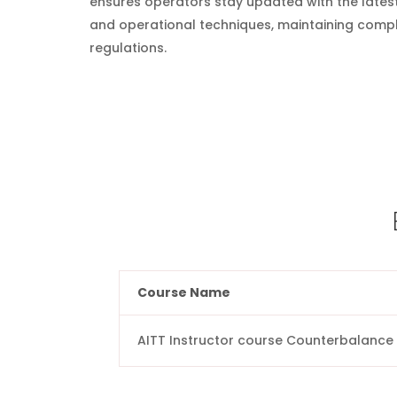
ensures operators stay updated with the lates
and operational techniques, maintaining compl
regulations.
Course Name
AITT Instructor course Counterbalance 