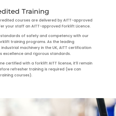
dited Training
ccredited courses are delivered by AITT-approved
fer your staff an AITT-approved Forklift Licence.
t standards of safety and competency with our
rklift training programs. As the leading
industrial machinery in the UK, AITT certification
its excellence and rigorous standards.
certified with a forklift AITT license, it’ll remain
efore refresher training is required (we can
training courses).