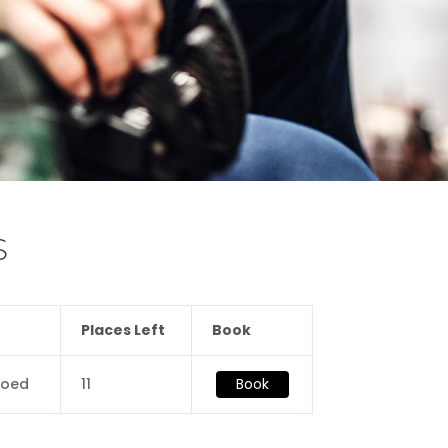
S
Places Left
Book
coed
11
Book