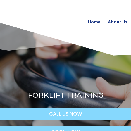
Home
About Us
FORKLIFT TRAINING
CALL US NOW