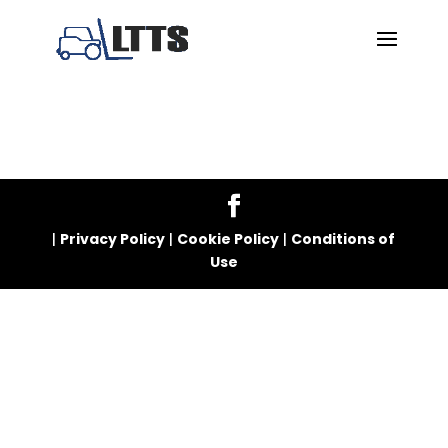
|
Privacy Policy
|
Cookie Policy
|
Conditions of
Use