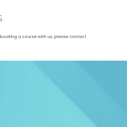
S
in booking a course with us, please contact