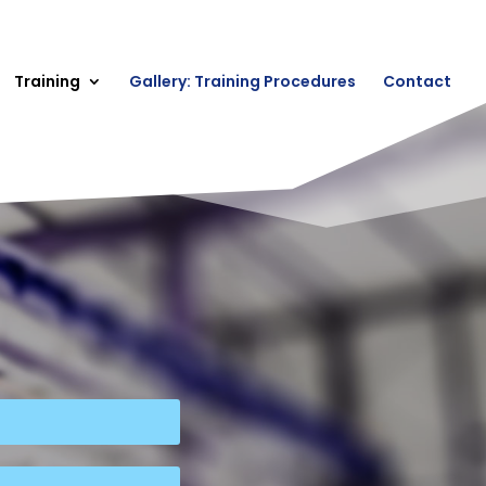
Training
Gallery: Training Procedures
Contact