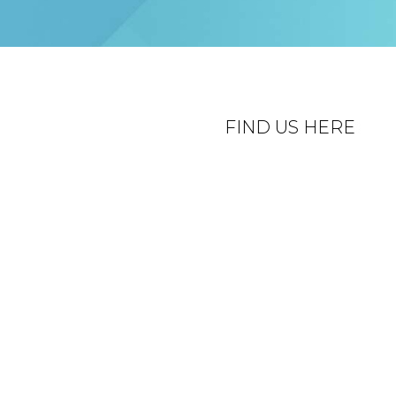
FIND US HERE