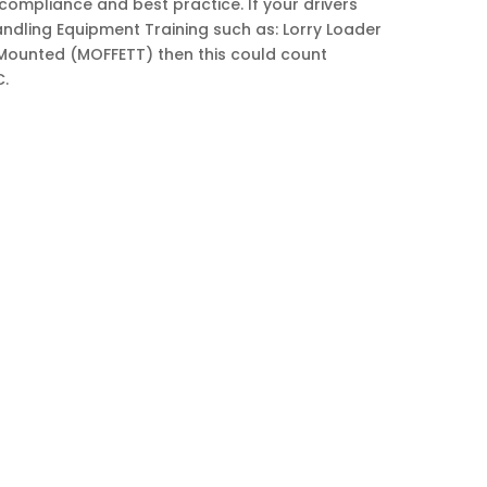
compliance and best practice. If your drivers
andling Equipment Training such as: Lorry Loader
 Mounted (MOFFETT) then this could count
C.