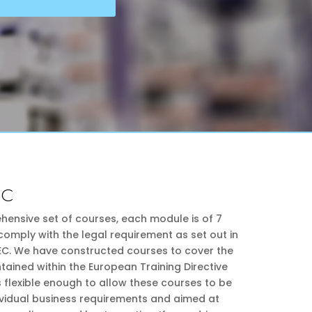
PC
hensive set of courses, each module is of 7
comply with the legal requirement as set out in
 EC. We have constructed courses to cover the
ntained within the European Training Directive
s flexible enough to allow these courses to be
dividual business requirements and aimed at