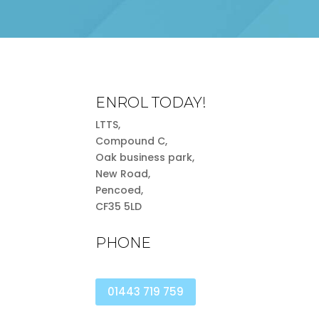
ENROL TODAY!
LTTS,
Compound C,
Oak business park,
New Road,
Pencoed,
CF35 5LD
PHONE
01443 719 759