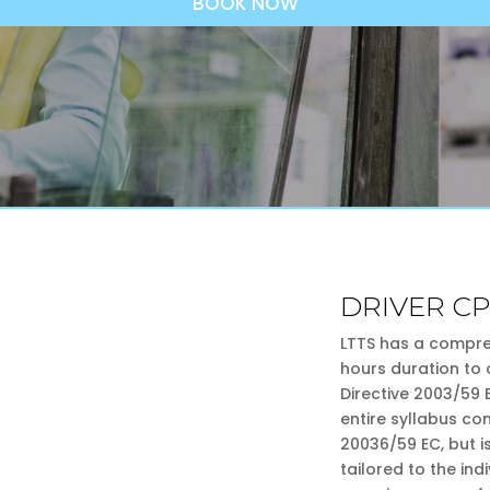
BOOK NOW
DRIVER C
LTTS has a compre
hours duration to 
Directive 2003/59
entire syllabus co
20036/59 EC, but i
tailored to the in