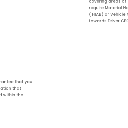
covering areas of 
require Material H
( HIAB) or Vehicle
towards Driver CP
rantee that you
sation that
d within the