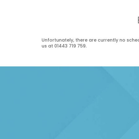
Unfortunately, there are currently no schedu
us at 01443 719 759.