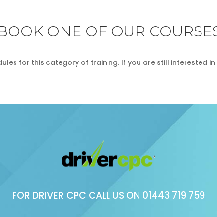
BOOK ONE OF OUR COURSE
les for this category of training. If you are still interested 
FOR DRIVER CPC CALL US ON
01443 719 759