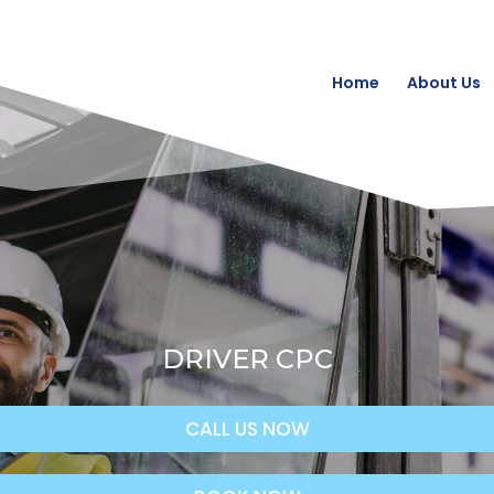
Home
About Us
DRIVER CPC
CALL US NOW