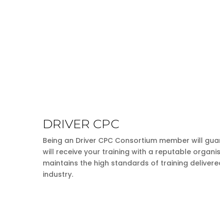
DRIVER CPC
Being an Driver CPC Consortium member will gua
will receive your training with a reputable organi
maintains the high standards of training delivere
industry.