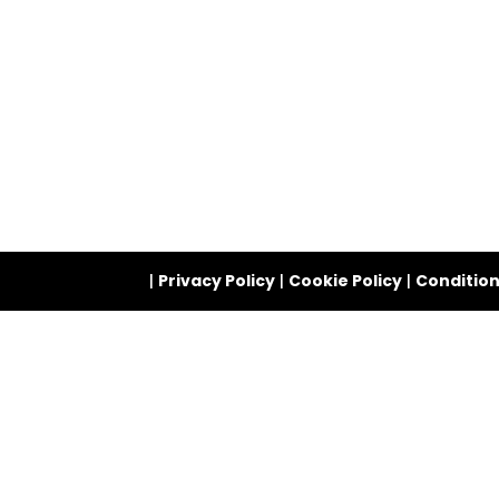
|
Privacy Policy
|
Cookie Policy
|
Condition