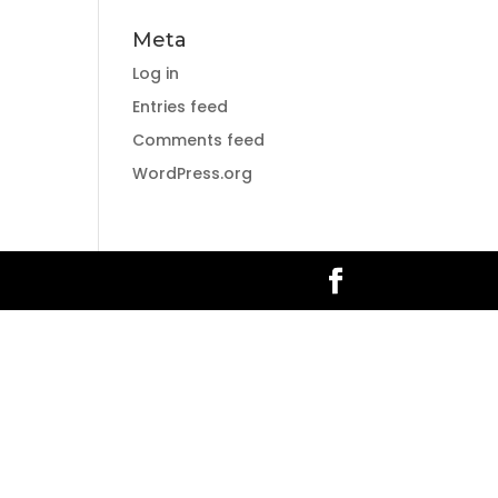
Meta
Log in
Entries feed
Comments feed
WordPress.org