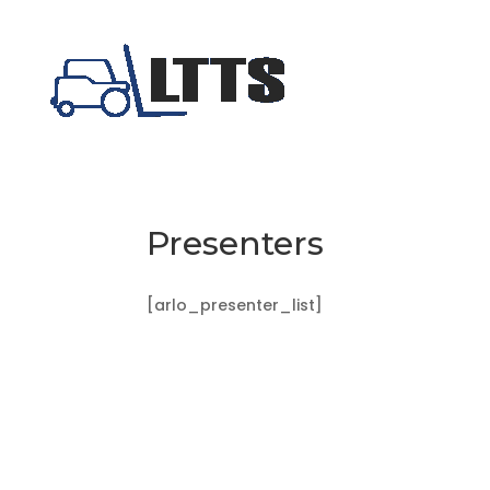
Presenters
[arlo_presenter_list]