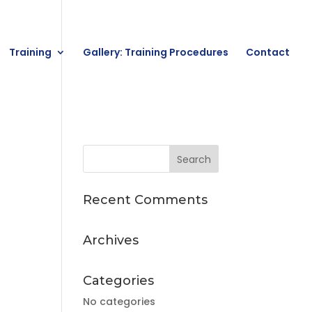
Training
Gallery: Training Procedures
Contact
Recent Comments
Archives
Categories
No categories