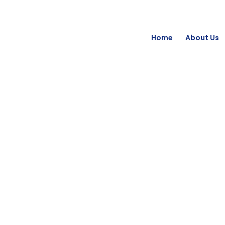
Home
About Us